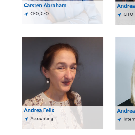
Carsten Abraham
Andrea
CEO, CFO
CITO
Andrea Felix
Andrea
Accounting
Inter