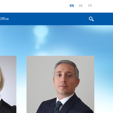
EN
DE
FR
Office