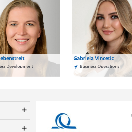
ebenstreit
Gabriela Vincetic
ess Development
Business Operations