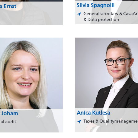
Silvia Spagnolli
s Ernst
General secretary & CasaAr
& Data protection
Anica Kutlesa
 Joham
Taxes & Qualitymanageme
nal audit