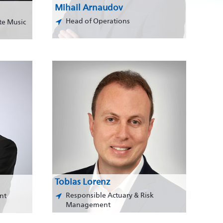
Mihail Arnaudov
Head of Operations
te Music
Tobias Lorenz
Responsible Actuary & Risk
nt
Management