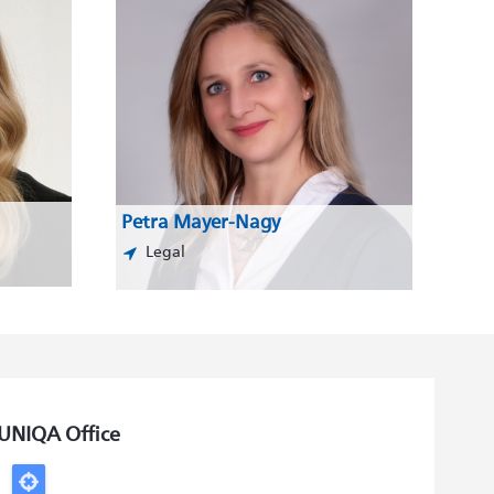
Petra Mayer-Nagy
Legal
UNIQA Office