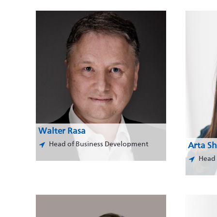
Walter Rasa
Head of Business Development
Arta Sh
Head 