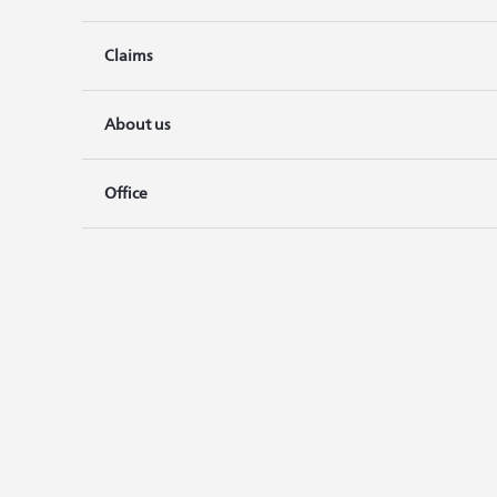
Claims
About us
Office