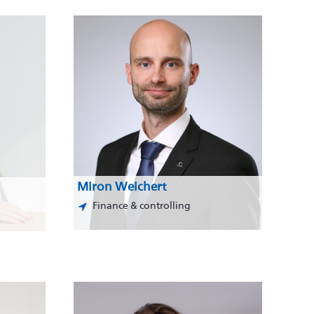
Miron Weichert
Finance & controlling