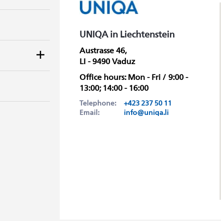
UNIQA in Liechtenstein
Austrasse 46,
LI - 9490 Vaduz
Office hours: Mon - Fri / 9:00 -
13:00; 14:00 - 16:00
Telephone:
+423 237 50 11
Email:
info@uniqa.li