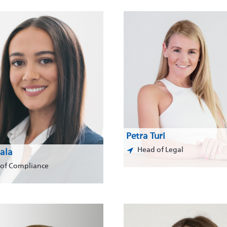
Petra Turi
Head of Legal
ala
of Compliance