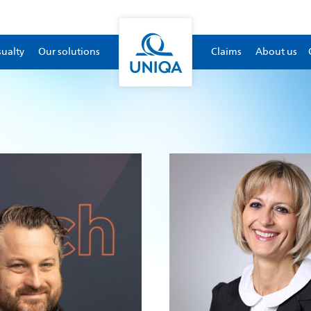
sualty
Our solutions
Claims
About us