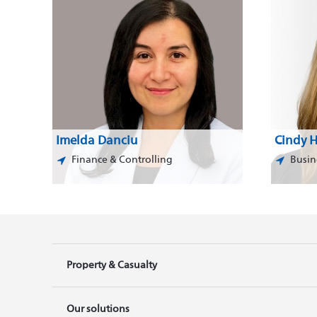
Imelda Danciu
Cindy H
Finance & Controlling
Busin
Property & Casualty
Our solutions